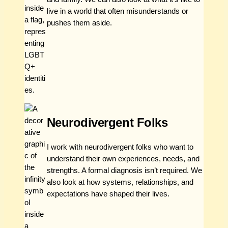
live in a world that often misunderstands or
pushes them aside.
Neurodivergent Folks
I work with neurodivergent folks who want to
understand their own experiences, needs, and
strengths. A formal diagnosis isn’t required. We
also look at how systems, relationships, and
expectations have shaped their lives.