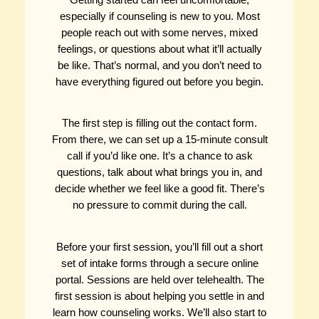
especially if counseling is new to you. Most
people reach out with some nerves, mixed
feelings, or questions about what it’ll actually
be like. That’s normal, and you don’t need to
have everything figured out before you begin.
The first step is filling out the contact form.
From there, we can set up a 15-minute consult
call if you’d like one. It’s a chance to ask
questions, talk about what brings you in, and
decide whether we feel like a good fit. There’s
no pressure to commit during the call.
Before your first session, you’ll fill out a short
set of intake forms through a secure online
portal. Sessions are held over telehealth. The
first session is about helping you settle in and
learn how counseling works. We’ll also start to