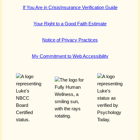
If You Are in Crisis
Insurance Verification Guide
Your Right to a Good Faith Estimate
Notice of Privacy Practices
My Commitment to Web Accessibility