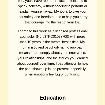
me, you’d have room to reflect, to feel, and to
speak honestly, without needing to perform or
explain yourself away. My job is to give you
that safety and freedom, and to help you carry
that courage into the rest of your life.
I come to this work as a licensed professional
counselor (NJ #37PC01078700) with more
than 10 years in the mental health field. My
humanistic and psychodynamic approach
means I care deeply about your inner world,
your relationships, and the stories you learned
about yourself over time. I pay attention to how
the past shows up in the present, especially
when emotions feel big or confusing.
Education