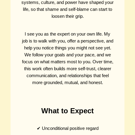
systems, culture, and power have shaped your
life, so that shame and self-blame can start to
loosen their grip.
I see you as the expert on your own life. My
job is to walk with you, offer a perspective, and
help you notice things you might not see yet.
We follow your goals and your pace, and we
focus on what matters most to you. Over time,
this work often builds more self-trust, clearer
communication, and relationships that feel
more grounded, mutual, and honest.
What to Expect
✔ Unconditional positive regard