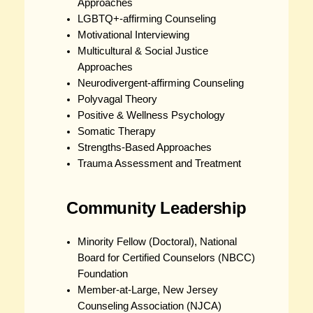
Approaches
LGBTQ+-affirming Counseling
Motivational Interviewing
Multicultural & Social Justice
Approaches
Neurodivergent-affirming Counseling
Polyvagal Theory
Positive & Wellness Psychology
Somatic Therapy
Strengths-Based Approaches
Trauma Assessment and Treatment
Community Leadership
Minority Fellow (Doctoral), National
Board for Certified Counselors (NBCC)
Foundation
Member-at-Large, New Jersey
Counseling Association (NJCA)