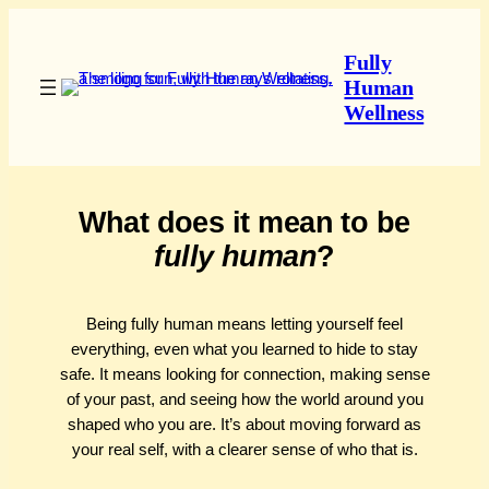
Skip
to
Fully
content
Human
Wellness
What does it mean to be
fully human
?
Being fully human means letting yourself feel
everything, even what you learned to hide to stay
safe. It means looking for connection, making sense
of your past, and seeing how the world around you
shaped who you are. It’s about moving forward as
your real self, with a clearer sense of who that is.