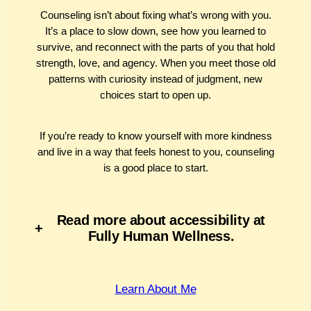
Counseling isn’t about fixing what’s wrong with you.
It’s a place to slow down, see how you learned to
survive, and reconnect with the parts of you that hold
strength, love, and agency. When you meet those old
patterns with curiosity instead of judgment, new
choices start to open up.
If you’re ready to know yourself with more kindness
and live in a way that feels honest to you, counseling
is a good place to start.
Read more about accessibility at
+
Fully Human Wellness.
Learn About Me