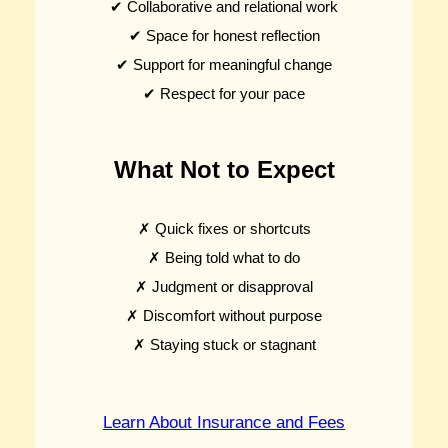
✔ Collaborative and relational work
✔ Space for honest reflection
✔ Support for meaningful change
✔ Respect for your pace
What Not to Expect
✗ Quick fixes or shortcuts
✗ Being told what to do
✗ Judgment or disapproval
✗ Discomfort without purpose
✗ Staying stuck or stagnant
Learn About Insurance and Fees