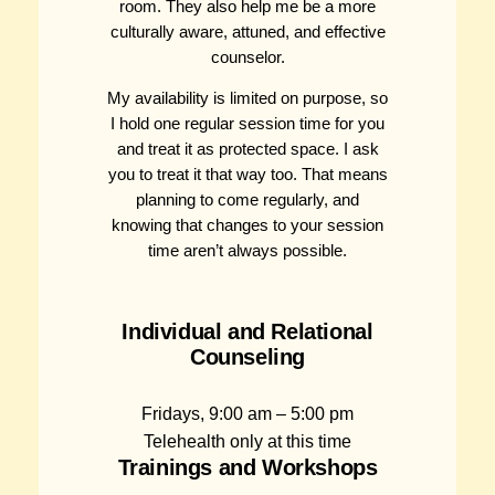
room. They also help me be a more
culturally aware, attuned, and effective
counselor.
My availability is limited on purpose, so
I hold one regular session time for you
and treat it as protected space. I ask
you to treat it that way too. That means
planning to come regularly, and
knowing that changes to your session
time aren’t always possible.
Individual and Relational
Counseling
Fridays, 9:00 am – 5:00 pm
Telehealth only at this time
Trainings and Workshops