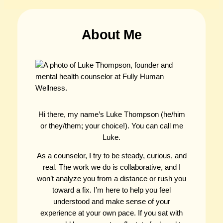
About Me
Hi there, my name’s Luke Thompson (he/him
or they/them; your choice!). You can call me
Luke.
As a counselor, I try to be steady, curious, and
real. The work we do is collaborative, and I
won’t analyze you from a distance or rush you
toward a fix. I’m here to help you feel
understood and make sense of your
experience at your own pace. If you sat with