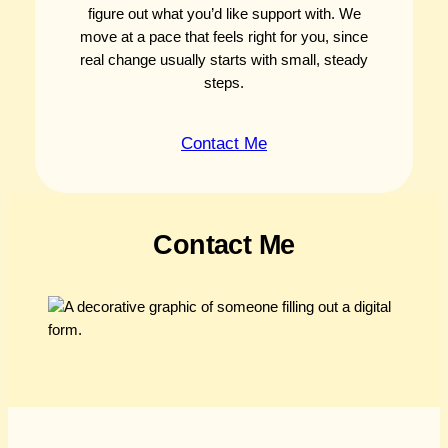
figure out what you’d like support with. We
move at a pace that feels right for you, since
real change usually starts with small, steady
steps.
Contact Me
Contact Me