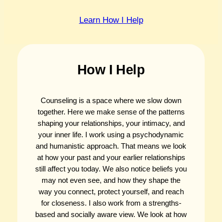
Learn How I Help
How I Help
Counseling is a space where we slow down
together. Here we make sense of the patterns
shaping your relationships, your intimacy, and
your inner life. I work using a psychodynamic
and humanistic approach. That means we look
at how your past and your earlier relationships
still affect you today. We also notice beliefs you
may not even see, and how they shape the
way you connect, protect yourself, and reach
for closeness. I also work from a strengths-
based and socially aware view. We look at how