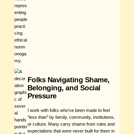
Folks Navigating Shame,
Belonging, and Social
Pressure
I work with folks who’ve been made to feel
“less than” by family, community, institutions,
or culture. Many carry shame from rules and
expectations that were never built for them in