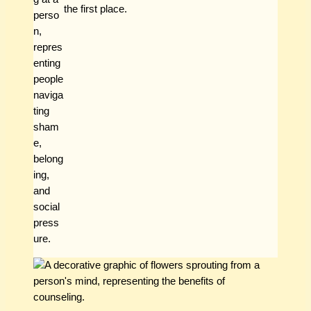
the first place.