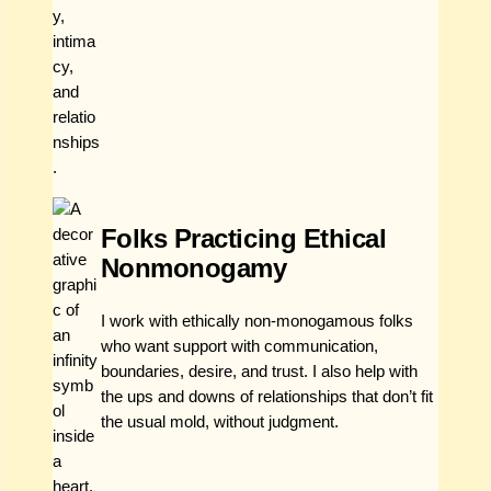
Folks Practicing Ethical
Nonmonogamy
I work with ethically non-monogamous folks
who want support with communication,
boundaries, desire, and trust. I also help with
the ups and downs of relationships that don’t fit
the usual mold, without judgment.