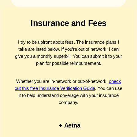
Insurance and Fees
I try to be upfront about fees. The insurance plans I
take are listed below. If you’re out of network, I can
give you a monthly superbill. You can submit it to your
plan for possible reimbursement.
Whether you are in-network or out-of-network,
check
out this free Insurance Verification Guide
. You can use
it to help understand coverage with your insurance
company.
+
Aetna