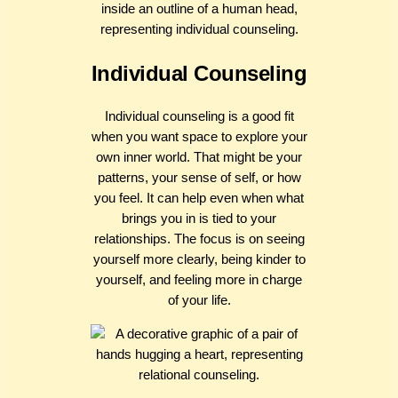
Individual Counseling
Individual counseling is a good fit
when you want space to explore your
own inner world. That might be your
patterns, your sense of self, or how
you feel. It can help even when what
brings you in is tied to your
relationships. The focus is on seeing
yourself more clearly, being kinder to
yourself, and feeling more in charge
of your life.