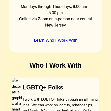
Mondays through Thursdays, 9:00 am –
5:00 pm
Online via Zoom or in-person near central
New Jersey
Learn Who I Work With
Who I Work With
LGBTQ+ Folks
I work with LGBTQ+ folks through an affirming
lens. We can work on identity, relationships,
and family. We can also look at what it’s like to