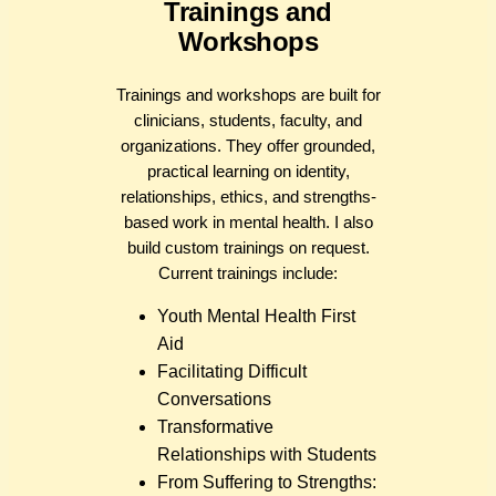
Trainings and
Workshops
Trainings and workshops are built for
clinicians, students, faculty, and
organizations. They offer grounded,
practical learning on identity,
relationships, ethics, and strengths-
based work in mental health. I also
build custom trainings on request.
Current trainings include:
Youth Mental Health First
Aid
Facilitating Difficult
Conversations
Transformative
Relationships with Students
From Suffering to Strengths: