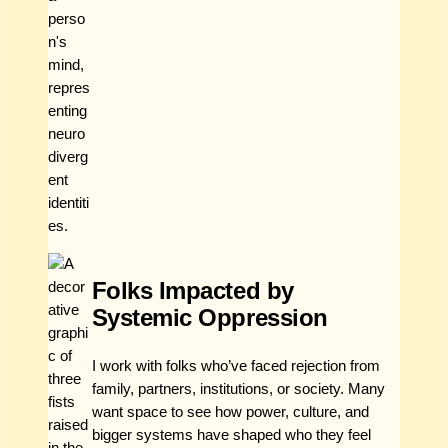
Folks Impacted by
Systemic Oppression
I work with folks who’ve faced rejection from
family, partners, institutions, or society. Many
want space to see how power, culture, and
bigger systems have shaped who they feel