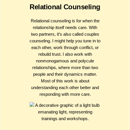
Relational Counseling
Relational counseling is for when the
relationship itself needs care. With
two partners, it’s also called couples
counseling. I might help you tune in to
each other, work through conflict, or
rebuild trust. I also work with
nonmonogamous and polycule
relationships, where more than two
people and their dynamics matter.
Most of this work is about
understanding each other better and
responding with more care.