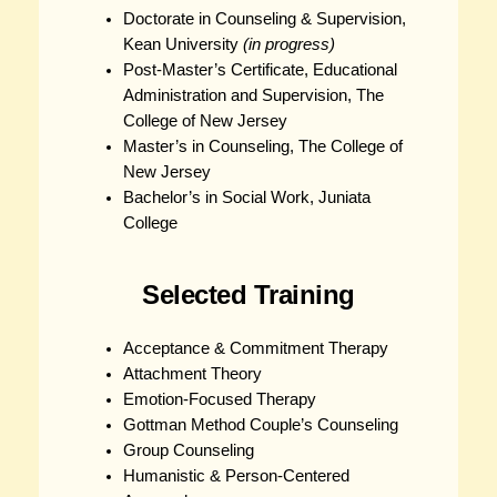
Doctorate in Counseling & Supervision,
Kean University
(in progress)
Post-Master’s Certificate, Educational
Administration and Supervision, The
College of New Jersey
Master’s in Counseling, The College of
New Jersey
Bachelor’s in Social Work, Juniata
College
Selected Training
Acceptance & Commitment Therapy
Attachment Theory
Emotion-Focused Therapy
Gottman Method Couple’s Counseling
Group Counseling
Humanistic & Person-Centered