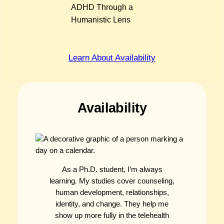
ADHD Through a
Humanistic Lens
Learn About Availability
Availability
As a Ph.D. student, I’m always
learning. My studies cover counseling,
human development, relationships,
identity, and change. They help me
show up more fully in the telehealth