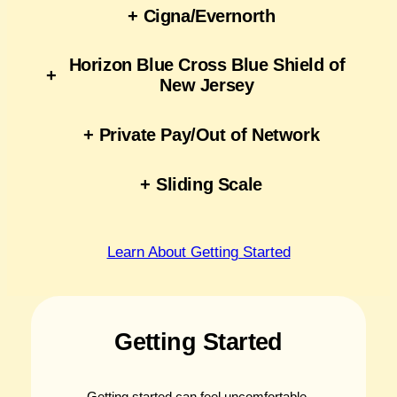
+
Cigna/Evernorth
Horizon Blue Cross Blue Shield of
+
New Jersey
+
Private Pay/Out of Network
+
Sliding Scale
Learn About Getting Started
Getting Started
Getting started can feel uncomfortable,