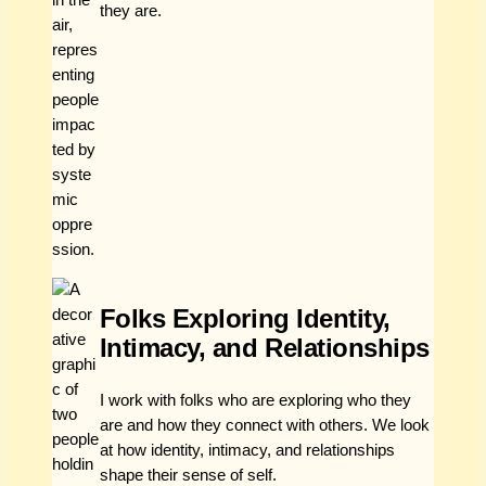
they are.
Folks Exploring Identity,
Intimacy, and Relationships
I work with folks who are exploring who they
are and how they connect with others. We look
at how identity, intimacy, and relationships
shape their sense of self.