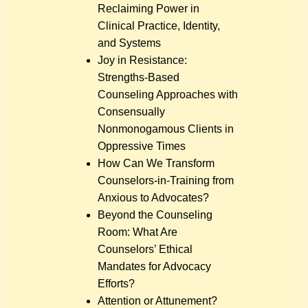
Reclaiming Power in
Clinical Practice, Identity,
and Systems
Joy in Resistance:
Strengths-Based
Counseling Approaches with
Consensually
Nonmonogamous Clients in
Oppressive Times
How Can We Transform
Counselors-in-Training from
Anxious to Advocates?
Beyond the Counseling
Room: What Are
Counselors’ Ethical
Mandates for Advocacy
Efforts?
Attention or Attunement?