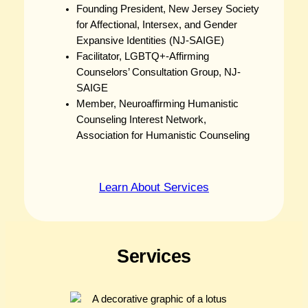
Founding President, New Jersey Society
for Affectional, Intersex, and Gender
Expansive Identities (NJ-SAIGE)
Facilitator, LGBTQ+-Affirming
Counselors’ Consultation Group, NJ-
SAIGE
Member, Neuroaffirming Humanistic
Counseling Interest Network,
Association for Humanistic Counseling
Learn About Services
Services